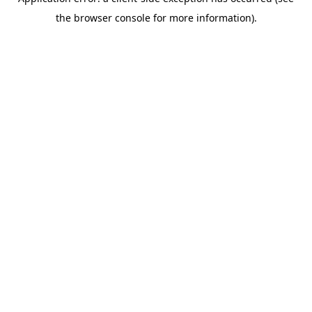
the browser console for more information).