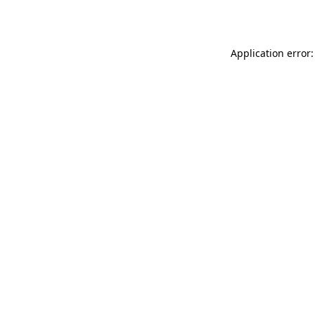
Application error: