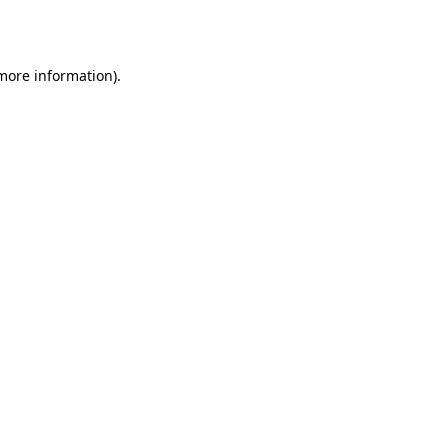
 more information).