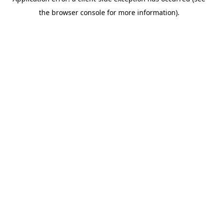
the browser console for more information).