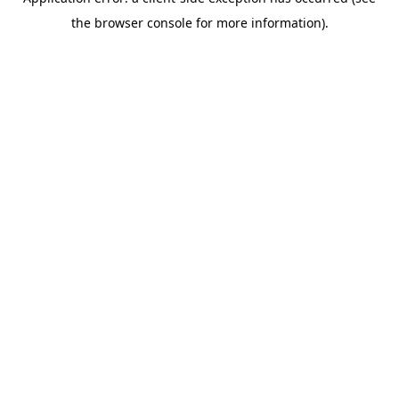
the browser console for more information).