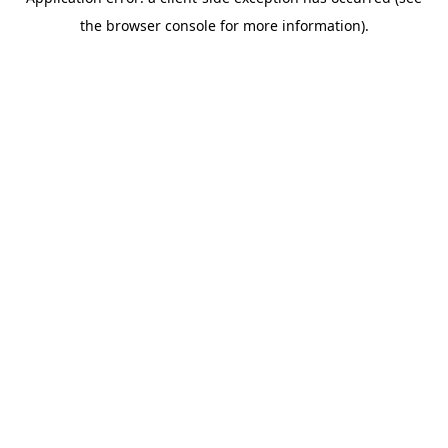
the browser console for more information).