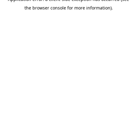
the browser console for more information).