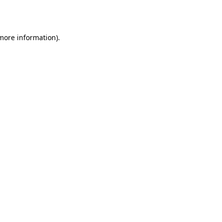
 more information).