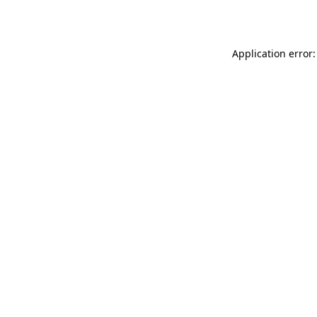
Application error: