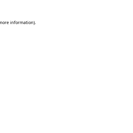
 more information).