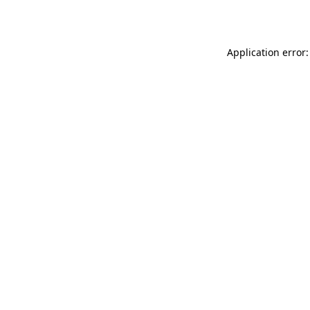
Application error: