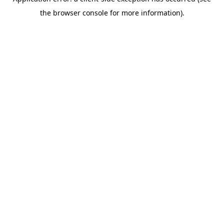
the browser console for more information).