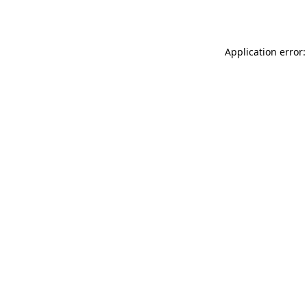
Application error: