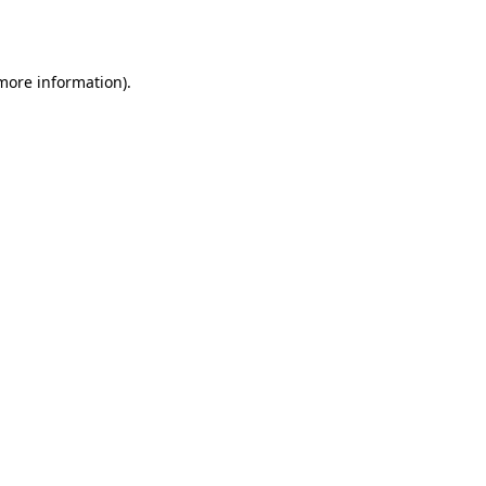
 more information).