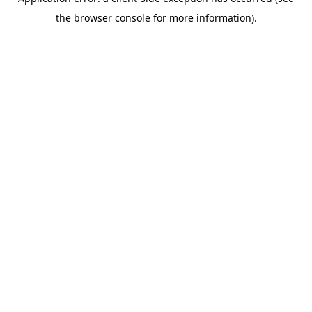
the browser console for more information).